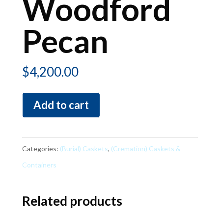
Woodford
Pecan
$
4,200.00
Woodford
Add to cart
Pecan
quantity
Categories:
(Burial) Caskets
,
(Cremation) Caskets &
Containers
Related products