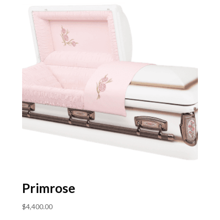
Primrose
$
4,400.00