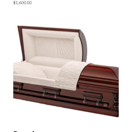
$
1,600.00