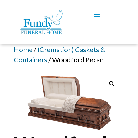
Home
/
(Cremation) Caskets &
Containers
/ Woodford Pecan