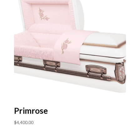
Primrose
$
4,400.00