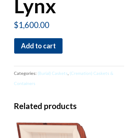
Lynx
$
1,600.00
Lynx
Add to cart
quantity
Categories:
(Burial) Caskets
,
(Cremation) Caskets &
Containers
Related products