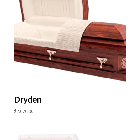
Dryden
$
2,070.00