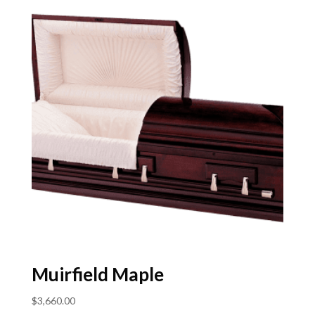
Muirfield Maple
$
3,660.00