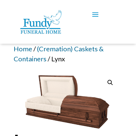
Home
/
(Cremation) Caskets &
Containers
/ Lynx