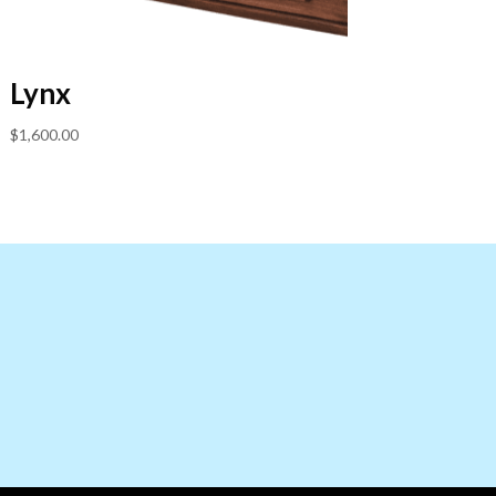
Lynx
$
1,600.00