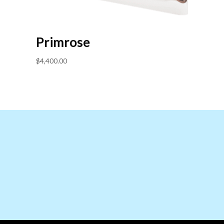
Primrose
$
4,400.00