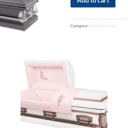
Add to cart
Grey
quantity
Category:
(Burial) Caskets