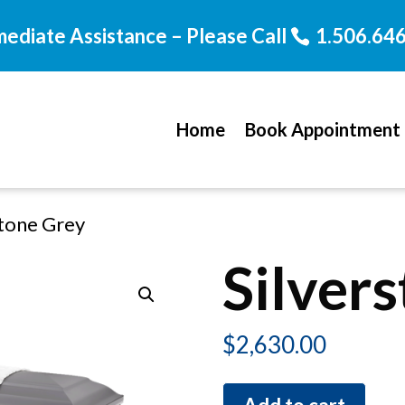
mediate Assistance – Please Call
1.506.64
Home
Book Appointment
stone Grey
Silver
$
2,630.00
Silverstone