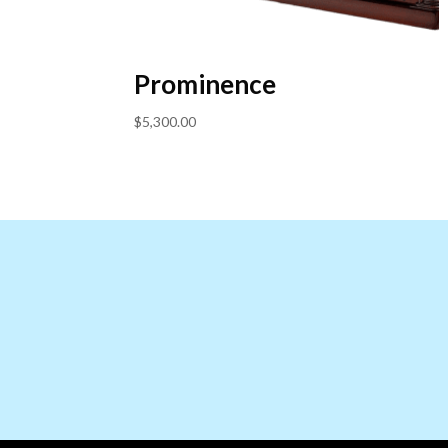
Prominence
$
5,300.00