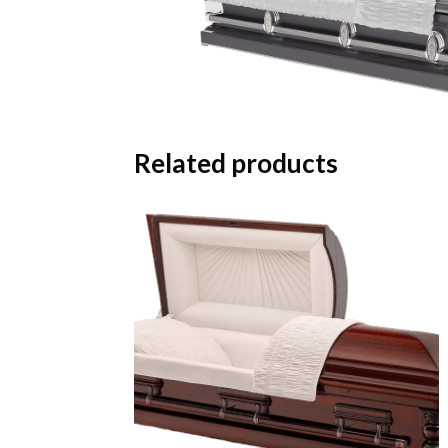
Related products