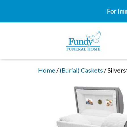
For Im
Home
/
(Burial) Caskets
/ Silver