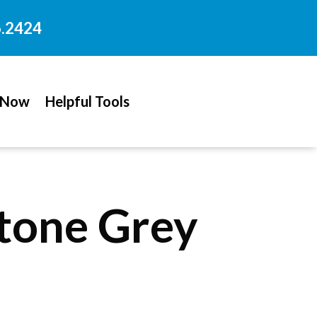
6.2424
 Now
Helpful Tools
stone Grey