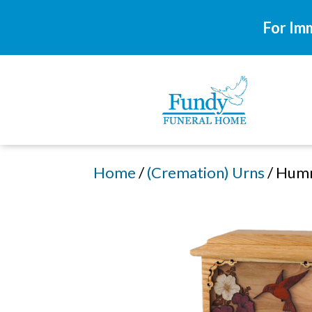
For Im
Home
/
(Cremation) Urns
/ Hum