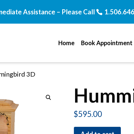
mediate Assistance – Please Call
1.506.64
Home
Book Appointment
mingbird 3D
Hummi
$
595.00
Hummingbird