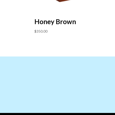
Honey Brown
$
350.00