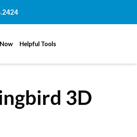
6.2424
 Now
Helpful Tools
ngbird 3D