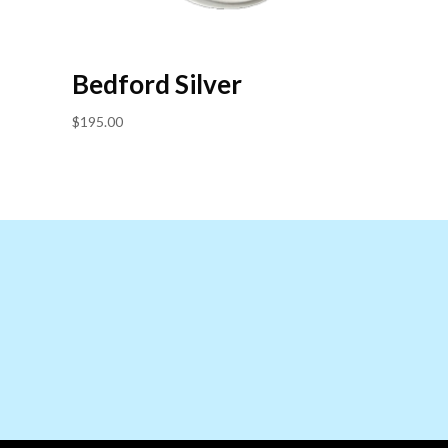
Bedford Silver
$
195.00