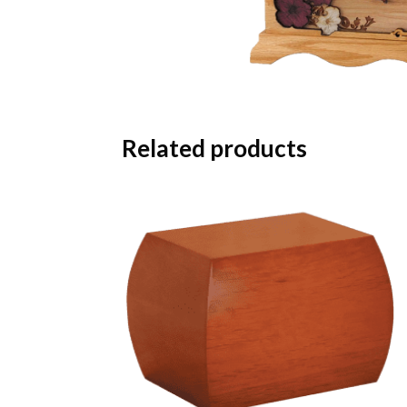
Related products