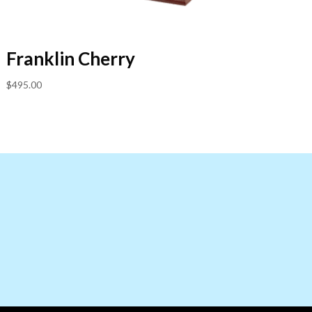
Franklin Cherry
$
495.00