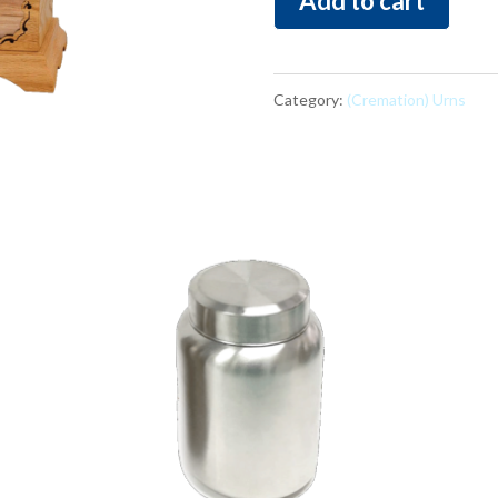
Add to cart
3D
quantity
Category:
(Cremation) Urns