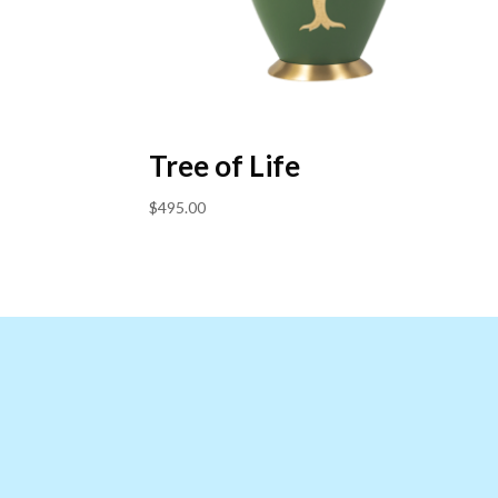
Tree of Life
$
495.00