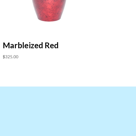
Marbleized Red
$
325.00