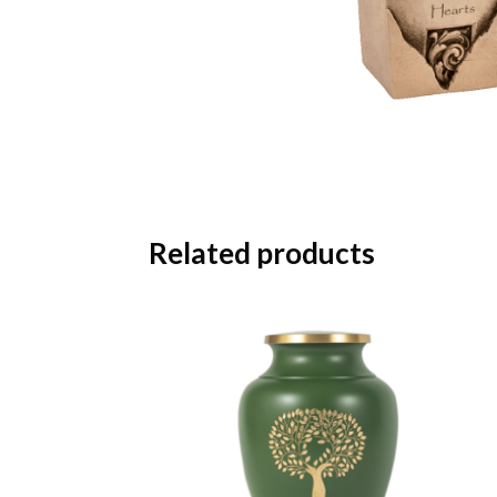
Related products