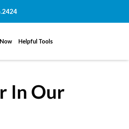
6.2424
 Now
Helpful Tools
r In Our