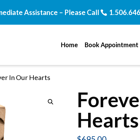
mediate Assistance – Please Call
1.506.64
Home
Book Appointment
ver In Our Hearts
Foreve
Hearts
$
695.00