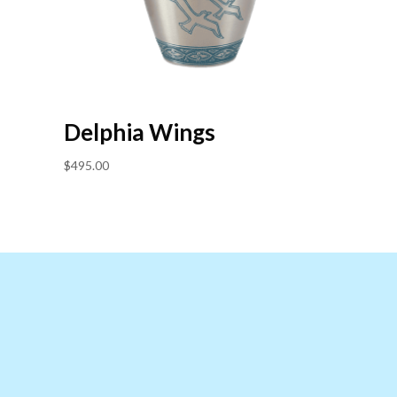
Delphia Wings
$
495.00