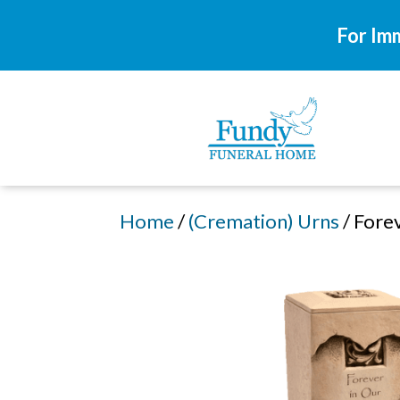
For Im
Home
/
(Cremation) Urns
/ Fore