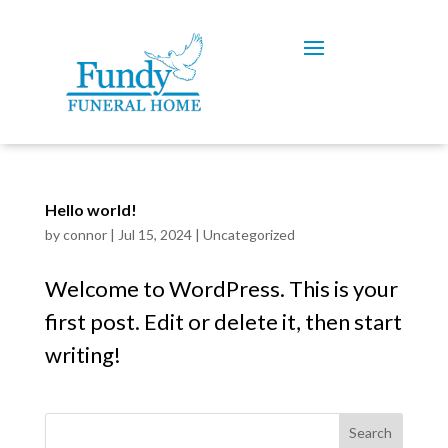
Hello world!
by
connor
|
Jul 15, 2024
|
Uncategorized
Welcome to WordPress. This is your
first post. Edit or delete it, then start
writing!
Search