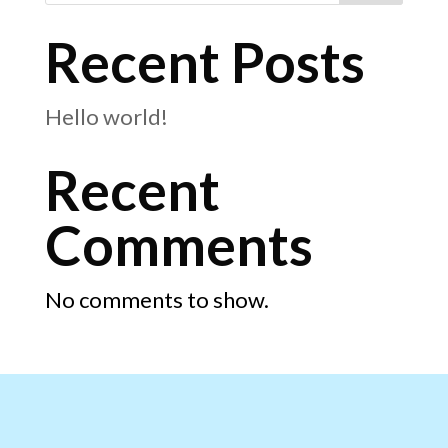
Recent Posts
Hello world!
Recent
Comments
No comments to show.