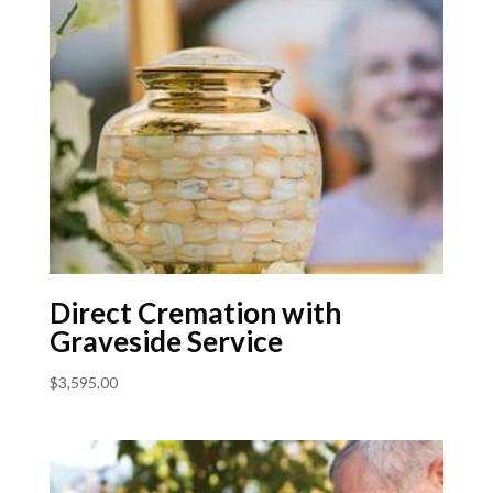
Direct Cremation with
Graveside Service
$
3,595.00