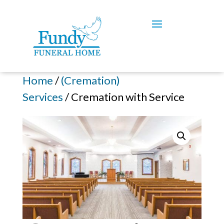
Home
/
(Cremation)
Services
/ Cremation with Service