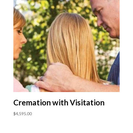
Cremation with Visitation
$
4,595.00