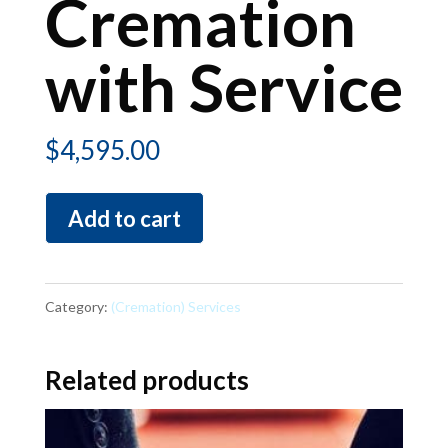
Cremation
with Service
$
4,595.00
Cremation
Add to cart
with
Service
quantity
Category:
(Cremation) Services
Related products