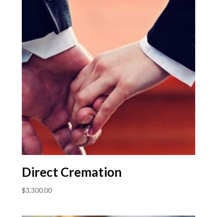
Direct Cremation
$
3,300.00