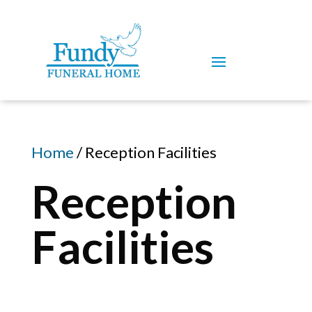
Home
/ Reception Facilities
Reception
Facilities