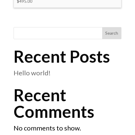
$
495.00
Search
Recent Posts
Hello world!
Recent
Comments
No comments to show.