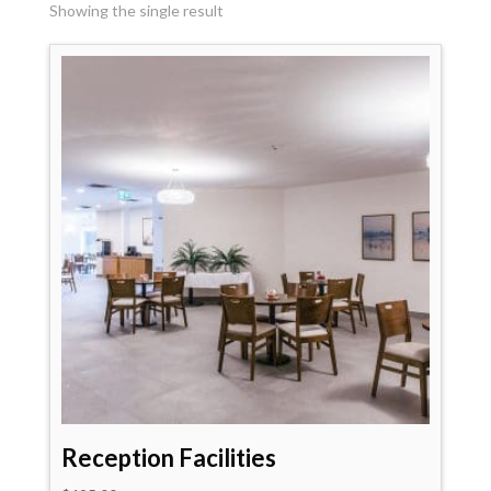
Showing the single result
Reception Facilities