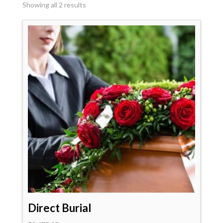
Showing all 2 results
Direct Burial