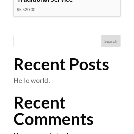
$
5,520.00
Search
Recent Posts
Hello world!
Recent
Comments