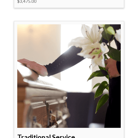
$
3,475.00
Traditional Service