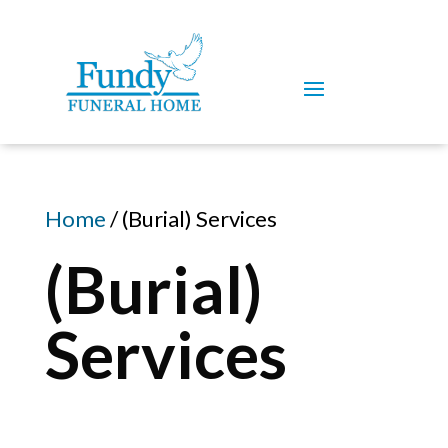
Home
/ (Burial) Services
(Burial)
Services